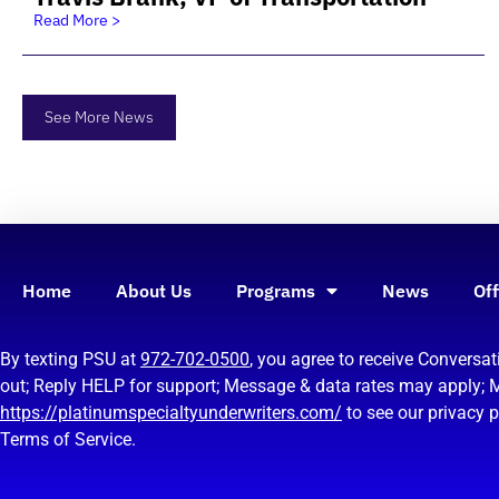
Read More >
See More News
Home
About Us
Programs
News
Off
By texting PSU at
972-702-0500
, you agree to receive Convers
out; Reply HELP for support; Message & data rates may apply; 
https://platinumspecialtyunderwriters.com/
to see our privacy 
Terms of Service.