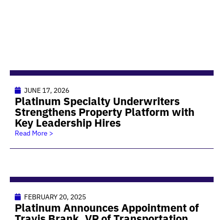
JUNE 17, 2026
Platinum Specialty Underwriters
Strengthens Property Platform with
Key Leadership Hires
Read More >
FEBRUARY 20, 2025
Platinum Announces Appointment of
Travis Brank, VP of Transportation