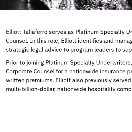
Elliott Taliaferro serves as Platinum Specialty
Counsel. In this role, Elliott identifies and mana
strategic legal advice to program leaders to su
Prior to joining Platinum Specialty Underwriters,
Corporate Counsel for a nationwide insurance pro
written premiums. Elliott also previously served
multi-billion-dollar, nationwide hospitality com