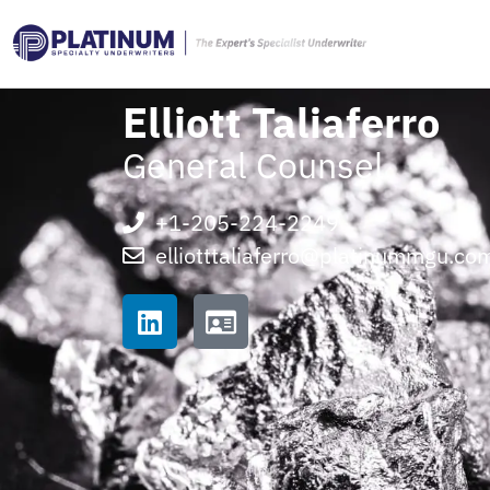
Elliott Taliaferro
General Counsel
+1-205-224-2249
elliotttaliaferro@platinummgu.co