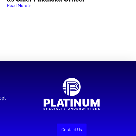
Read More >
opt-
Contact Us