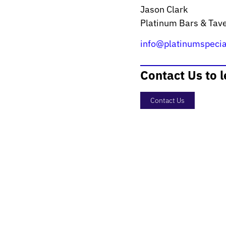
Jason Clark
Platinum Bars & Tav
info@platinumspecia
Contact Us to 
Contact Us