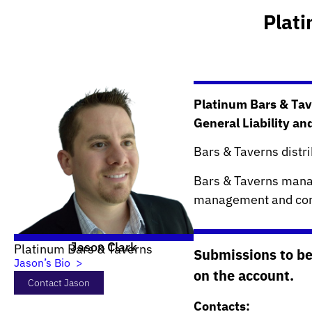
Plat
Platinum Bars & Tav
General Liability an
Bars & Taverns distr
Bars & Taverns manag
management and com
Jason Clark
Platinum Bars & Taverns
Submissions to be
Jason’s Bio >
on the account.
Contact Jason
Contacts: