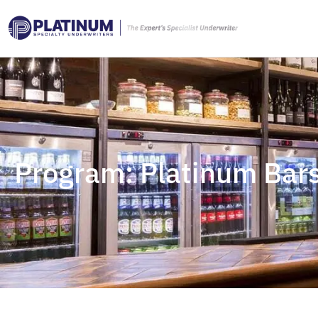
Program: Platinum Bars