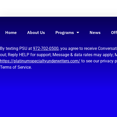
Home
About Us
Programs
News
Off
By texting PSU at
972-702-0500
, you agree to receive Convers
out; Reply HELP for support; Message & data rates may apply; 
https://platinumspecialtyunderwriters.com/
to see our privacy 
Terms of Service.