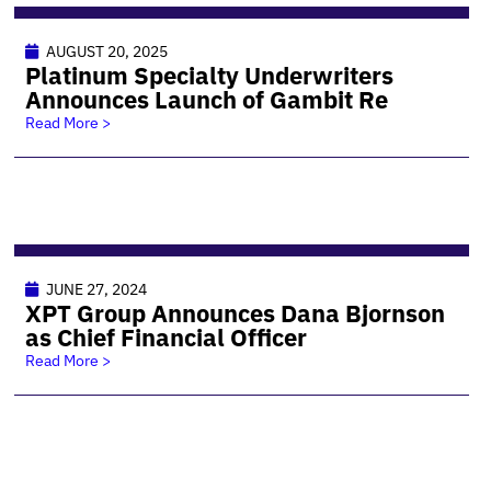
AUGUST 20, 2025
Platinum Specialty Underwriters
Announces Launch of Gambit Re
Read More >
JUNE 27, 2024
XPT Group Announces Dana Bjornson
as Chief Financial Officer
Read More >