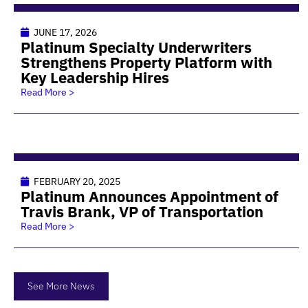
JUNE 17, 2026
Platinum Specialty Underwriters
Strengthens Property Platform with
Key Leadership Hires
Read More >
FEBRUARY 20, 2025
Platinum Announces Appointment of
Travis Brank, VP of Transportation
Read More >
See More News