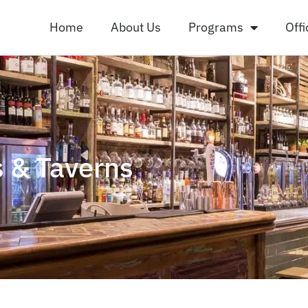
Home
About Us
Programs
Offi
 & Taverns