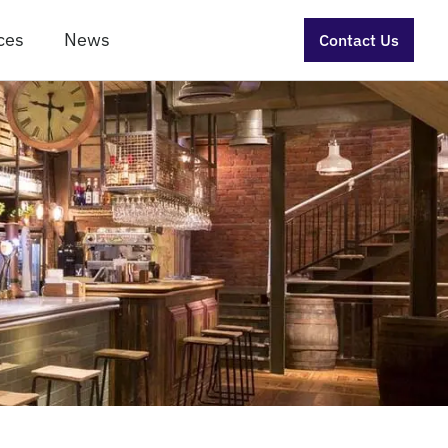
ces
News
Contact Us