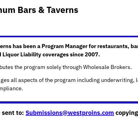
inum Bars & Taverns
erns has been a Program Manager for restaurants, ba
d Liquor Liability coverages since 2007.
ibutes the program solely through Wholesale Brokers.
es all aspects of the program including underwriting, l
pliance.
 sent to:
Submissions@westproins.com
copying