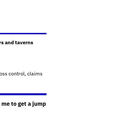
rs and taverns
oss control, claims
 me to get a jump