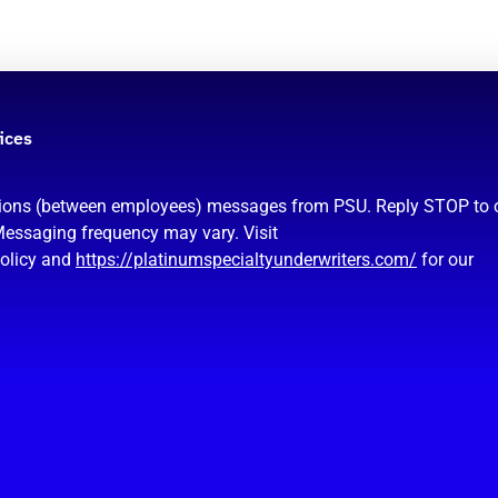
ices
ations (between employees) messages from PSU. Reply STOP to 
Messaging frequency may vary. Visit
policy and
https://platinumspecialtyunderwriters.com/
for our