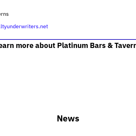
erns
ltyunderwriters.net
learn more about Platinum Bars & Taver
News