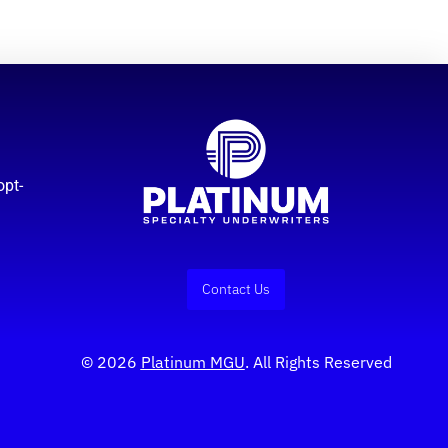
opt-
Contact Us
© 2026
Platinum MGU
. All Rights Reserved