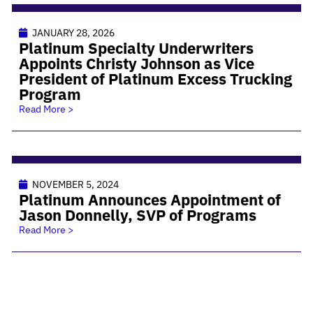
JANUARY 28, 2026
Platinum Specialty Underwriters
Appoints Christy Johnson as Vice
President of Platinum Excess Trucking
Program
Read More >
NOVEMBER 5, 2024
Platinum Announces Appointment of
Jason Donnelly, SVP of Programs
Read More >